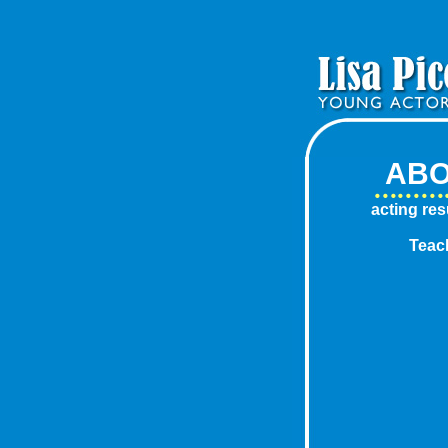
AB
acting re
Teac