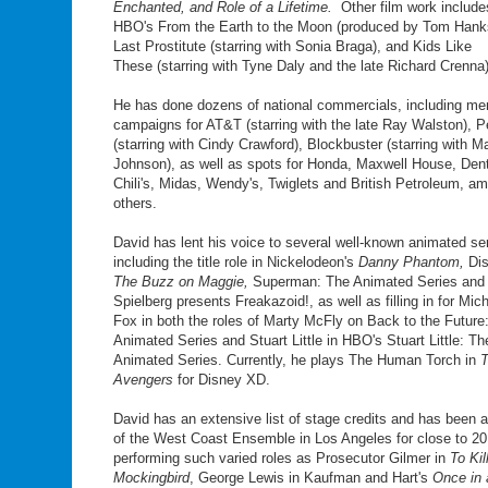
Enchanted, and Role of a Lifetime.
Other film work include
HBO's From the Earth to the Moon (produced by Tom Hank
Last Prostitute (starring with Sonia Braga), and Kids Like
These (starring with Tyne Daly and the late Richard Crenna)
He has done dozens of national commercials, including m
campaigns for AT&T (starring with the late Ray Walston), P
(starring with Cindy Crawford), Blockbuster (starring with M
Johnson), as well as spots for Honda, Maxwell House, Den
Chili's, Midas, Wendy's, Twiglets and British Petroleum, a
others.
David has lent his voice to several well-known animated ser
including the title role in Nickelodeon's
Danny Phantom,
Di
The Buzz on Maggie,
Superman: The Animated Series and
Spielberg presents Freakazoid!, as well as filling in for Mich
Fox in both the roles of Marty McFly on Back to the Future
Animated Series and Stuart Little in HBO's Stuart Little: Th
Animated Series. Currently, he plays The Human Torch in
Avengers
for Disney XD.
David has an extensive list of stage credits and has been
of the West Coast Ensemble in Los Angeles for close to 20
performing such varied roles as Prosecutor Gilmer in
To Kil
Mockingbird
, George Lewis in Kaufman and Hart's
Once in 