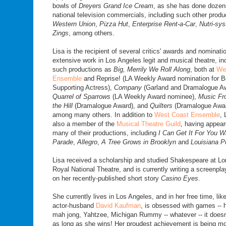
bowls of
Dreyers Grand Ice Cream
, as she has done dozen
national television commercials, including such other produ
Western Union
,
Pizza Hut
,
Enterprise Rent-a-Car
,
Nutri-sy
Zings
, among others.
Lisa is the recipient of several critics' awards and nominati
extensive work in Los Angeles legit and musical theatre, in
such productions as
Big, Merrily We Roll Along
, both at
We
Ensemble
and Reprise! (LA Weekly Award nomination for B
Supporting Actress),
Company
(Garland and Dramalogue A
Quarrel of Sparrows
(LA Weekly Award nominee),
Music F
the Hill
(Dramalogue Award), and
Quilters
(Dramalogue Awar
among many others. In addition to
West Coast Ensemble
, 
also a member of the
Musical Theatre Guild
, having appear
many of their productions, including
I Can Get It For You W
Parade
,
Allegro
,
A Tree Grows in Brooklyn
and
Louisiana P
Lisa received a scholarship and studied Shakespeare at Lo
Royal National Theatre, and is currently writing a screenpl
on her recently-published short story
Casino Eyes
.
She currently lives in Los Angeles, and in her free time, lik
actor-husband
David Kaufman
, is obsessed with games -- 
mah jong, Yahtzee, Michigan Rummy -- whatever -- it doesn'
as long as she wins! Her proudest achievement is being mo