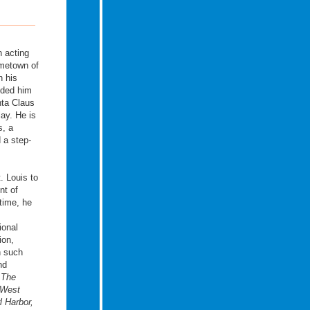
 acting
ometown of
n his
nded him
nta Claus
lay. He is
s, a
d a step-
. Louis to
nt of
 time, he
ional
ion,
n such
nd
s
The
 West
l Harbor,