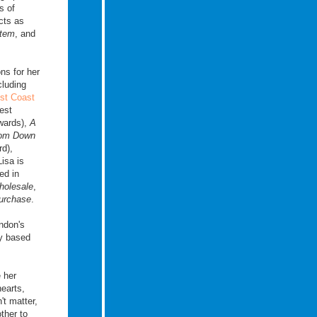
s of
cts as
stem
, and
ons for her
cluding
st Coast
est
wards),
A
rom Down
d),
Lisa is
ed in
holesale
,
urchase
.
ndon's
ay based
e her
hearts,
t matter,
ther to