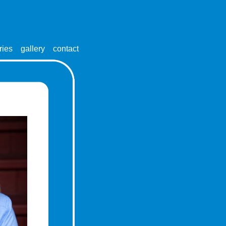
ries
gallery
contact