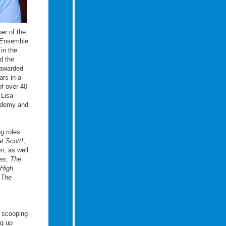
er of the
 Ensemble
in the
d the
awarded
ars in a
of over 40
 Lisa
cademy and
ng roles
t Scott!
,
en
, as well
es
,
The
High
.
,
The
, scooping
ng up