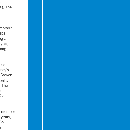
s
s), The
.
emorable
epsi
agic
tyne,
mong
ies,
sney's
 Steven
ael J.
: The
e
The
 a member
 years,
l A
a