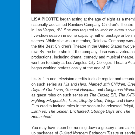
LISA PICOTTE
began acting at the age of eight as a memb
nationally-acclaimed Rainbow Company Children's Theatre
in Las Vegas, NV. She was required to work on every show 
five-show season in some capacity, either onstage or behin
scenes. While she was a member, Rainbow Company was 
the title Best Children's Theatre in the United States two ye
row. By the time she left the company, Lisa was a veteran 
productions, including drama, comedy and musical theatre.
went on to study at Los Angeles City College's Theatre A
began working professionally at the age of 18.
Lisa's film and television credits include regular and recurri
on such series as
His and Hers
,
Married with Children
,
Grea
Days of Our Lives
,
General Hospital
, and
Dangerous Wom
as guest roles on such series as
The Closer, ER
,
The X-Fil
Fighting Fitzgeralds
,
Titus
,
Step by Step
,
Wings
and
Howe 
Film credits include roles in the soon-to-be-released
Jekyll
Earth vs. The Spider
,
Enchanted
,
Strange Days
and
The
Homestead
.
You may have seen her running down a grocery store aisle
up packages of
Quilted Northern Bathroom Tissue
or servi