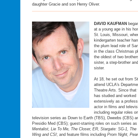
daughter Gracie and son Henry Oliver.
DAVID KAUFMAN
began
at a young age in his h
St. Louis, Missouri, whe
kindergarten teacher ha
the plum lead role of Sa
in the class Christmas p
the oldest of two brother
sister, a step-brother an
sister.
At 18, he set out from St
attend UCLA's Departme
Theatre Arts. Since that
has studied and worked
extensively as a profess
actor in films and televis
including regular roles o
television series as Down to Earth (TBS), Dweebs (CBS) a
Presidio Med (CBS); guest-starring roles on such series a
Mentalist, Lie To Me, The Closer, ER, Stargate: SG-1, The
Wing and CSI
; and feature films including
Prom Night, Pear