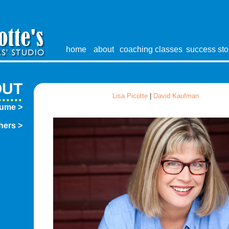
home
about
coaching
classes
success sto
OUT
Lisa Picotte
|
David Kaufman
sume >
hers >