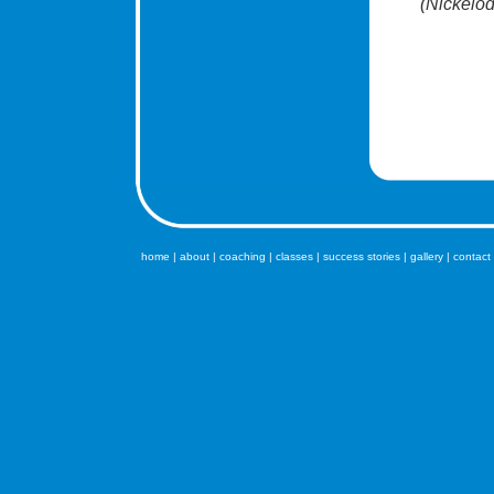
(Nickelod
home
|
about
|
coaching
|
classes
|
success stories
|
gallery
|
contact